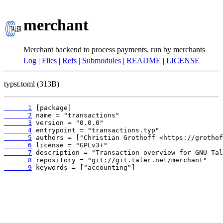
merchant
Merchant backend to process payments, run by merchants
Log
|
Files
|
Refs
|
Submodules
|
README
|
LICENSE
typst.toml (313B)
      1
      2
      3
      4
      5
      6
      7
      8
      9