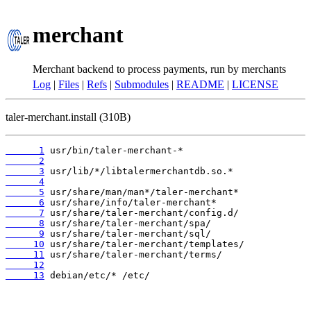
merchant
Merchant backend to process payments, run by merchants
Log
|
Files
|
Refs
|
Submodules
|
README
|
LICENSE
taler-merchant.install (310B)
      1
      2
      3
      4
      5
      6
      7
      8
      9
     10
     11
     12
     13