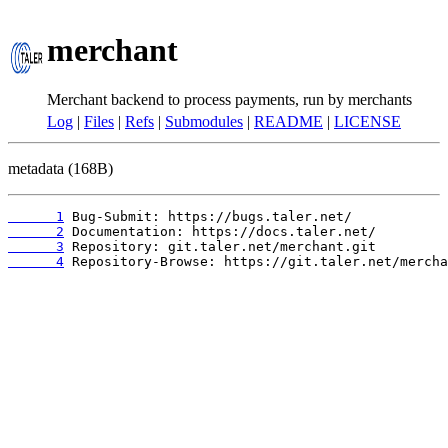
merchant
Merchant backend to process payments, run by merchants
Log
|
Files
|
Refs
|
Submodules
|
README
|
LICENSE
metadata (168B)
      1
      2
      3
      4