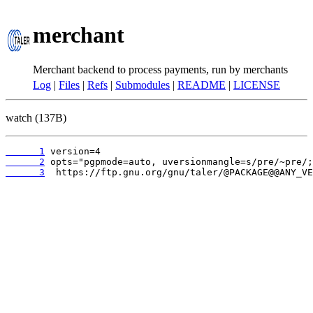
merchant
Merchant backend to process payments, run by merchants
Log
|
Files
|
Refs
|
Submodules
|
README
|
LICENSE
watch (137B)
      1
      2
      3