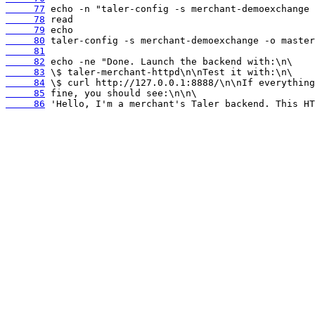
     77
     78
     79
     80
     81
     82
     83
     84
     85
     86