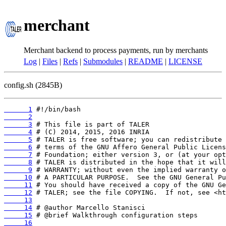
merchant
Merchant backend to process payments, run by merchants
Log
|
Files
|
Refs
|
Submodules
|
README
|
LICENSE
config.sh (2845B)
      1
      2
      3
      4
      5
      6
      7
      8
      9
     10
     11
     12
     13
     14
     15
     16