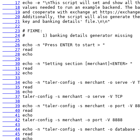
     17
     18
     19
     20
     21
     22
     23
     24
     25
     26
     27
     28
     29
     30
     31
     32
     33
     34
     35
     36
     37
     38
     39
     40
     41
     42
     43
     44
     45
     46