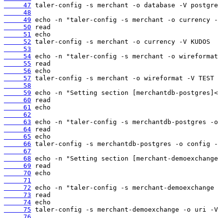
     47
     48
     49
     50
     51
     52
     53
     54
     55
     56
     57
     58
     59
     60
     61
     62
     63
     64
     65
     66
     67
     68
     69
     70
     71
     72
     73
     74
     75
     76