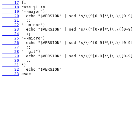
     17
     18
     19
     20
     21
     22
     23
     24
     25
     26
     27
     28
     29
     30
     31
     32
     33