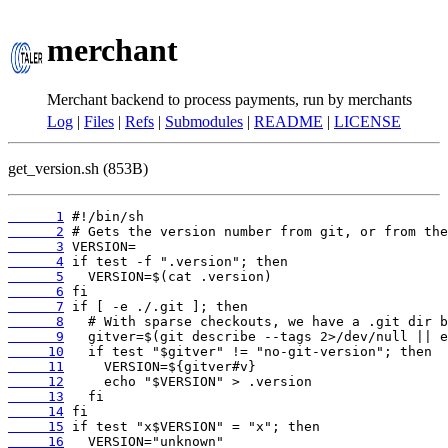
merchant
Merchant backend to process payments, run by merchants
Log
|
Files
|
Refs
|
Submodules
|
README
|
LICENSE
get_version.sh (853B)
      1
      2
      3
      4
      5
      6
      7
      8
      9
     10
     11
     12
     13
     14
     15
     16