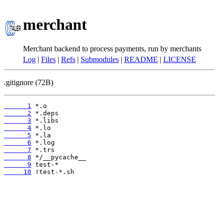
merchant
Merchant backend to process payments, run by merchants
Log
|
Files
|
Refs
|
Submodules
|
README
|
LICENSE
.gitignore (72B)
      1
      2
      3
      4
      5
      6
      7
      8
      9
     10