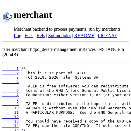
merchant
Merchant backend to process payments, run by merchants
Log
|
Files
|
Refs
|
Submodules
|
README
|
LICENSE
taler-merchant-httpd_delete-management-instances-INSTANCE.h
(2054B)
      1
      2
      3
      4
      5
      6
      7
      8
      9
     10
     11
     12
     13
     14
     15