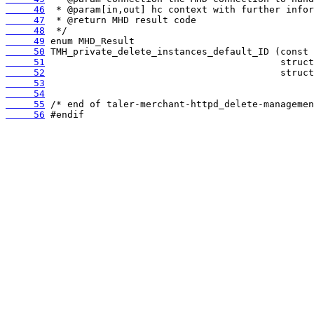
     46
     47
     48
     49
     50
     51
     52
     53
     54
     55
     56