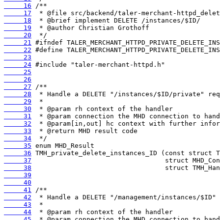
     16
     17
     18
     19
     20
     21
     22
     23
     24
     25
     26
     27
     28
     29
     30
     31
     32
     33
     34
     35
     36
     37
     38
     39
     40
     41
     42
     43
     44
     45