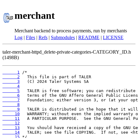
merchant
Merchant backend to process payments, run by merchants
Log
|
Files
|
Refs
|
Submodules
|
README
|
LICENSE
taler-merchant-httpd_delete-private-categories-CATEGORY_ID.h
(1498B)
      1
      2
      3
      4
      5
      6
      7
      8
      9
     10
     11
     12
     13
     14
     15