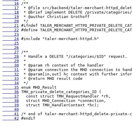
     16
     17
     18
     19
     20
     21
     22
     23
     24
     25
     26
     27
     28
     29
     30
     31
     32
     33
     34
     35
     36
     37
     38
     39
     40
     41
     42