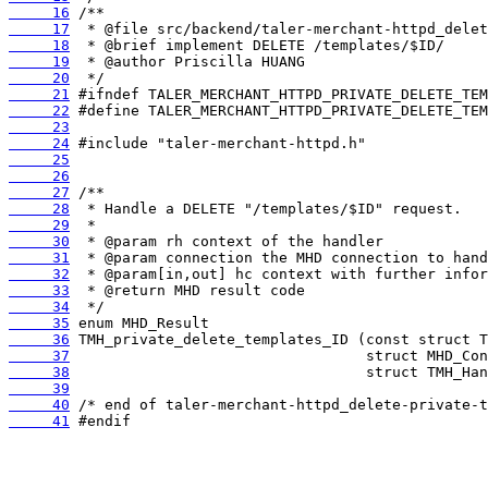
     16
     17
     18
     19
     20
     21
     22
     23
     24
     25
     26
     27
     28
     29
     30
     31
     32
     33
     34
     35
     36
     37
     38
     39
     40
     41