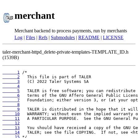
merchant
Merchant backend to process payments, run by merchants
Log
|
Files
|
Refs
|
Submodules
|
README
|
LICENSE
taler-merchant-httpd_delete-private-templates-TEMPLATE_ID.h
(1539B)
      1
      2
      3
      4
      5
      6
      7
      8
      9
     10
     11
     12
     13
     14
     15