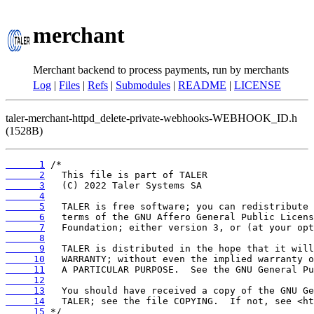
merchant
Merchant backend to process payments, run by merchants
Log
|
Files
|
Refs
|
Submodules
|
README
|
LICENSE
taler-merchant-httpd_delete-private-webhooks-WEBHOOK_ID.h
(1528B)
      1
      2
      3
      4
      5
      6
      7
      8
      9
     10
     11
     12
     13
     14
     15