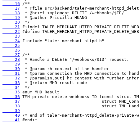
     16
     17
     18
     19
     20
     21
     22
     23
     24
     25
     26
     27
     28
     29
     30
     31
     32
     33
     34
     35
     36
     37
     38
     39
     40
     41