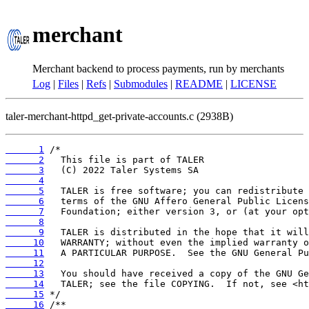
merchant
Merchant backend to process payments, run by merchants
Log
|
Files
|
Refs
|
Submodules
|
README
|
LICENSE
taler-merchant-httpd_get-private-accounts.c (2938B)
      1
      2
      3
      4
      5
      6
      7
      8
      9
     10
     11
     12
     13
     14
     15
     16