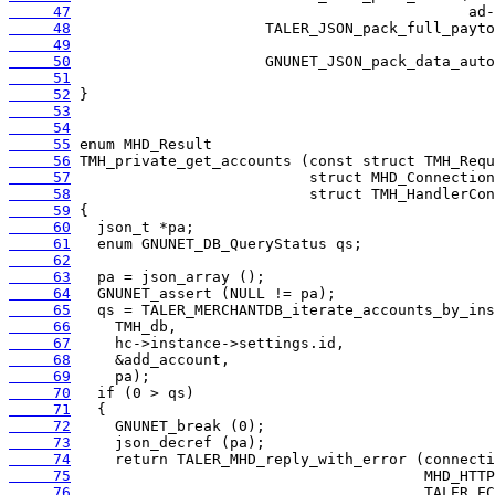
     47
     48
     49
     50
     51
     52
     53
     54
     55
     56
     57
     58
     59
     60
     61
     62
     63
     64
     65
     66
     67
     68
     69
     70
     71
     72
     73
     74
     75
     76