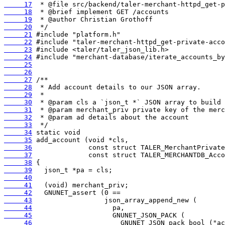
     17
     18
     19
     20
     21
     22
     23
     24
     25
     26
     27
     28
     29
     30
     31
     32
     33
     34
     35
     36
     37
     38
     39
     40
     41
     42
     43
     44
     45
     46