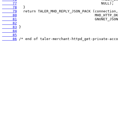
     77
     78
     79
     80
     81
     82
     83
     84
     85
     86