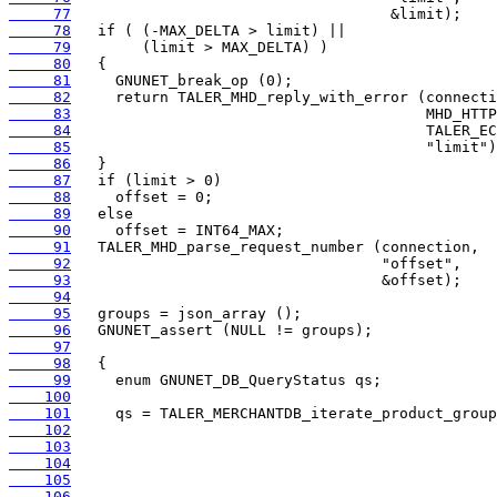
     77
     78
     79
     80
     81
     82
     83
     84
     85
     86
     87
     88
     89
     90
     91
     92
     93
     94
     95
     96
     97
     98
     99
    100
    101
    102
    103
    104
    105
    106