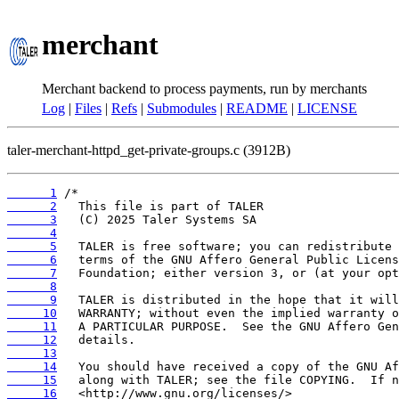
merchant
Merchant backend to process payments, run by merchants
Log
|
Files
|
Refs
|
Submodules
|
README
|
LICENSE
taler-merchant-httpd_get-private-groups.c (3912B)
      1
      2
      3
      4
      5
      6
      7
      8
      9
     10
     11
     12
     13
     14
     15
     16