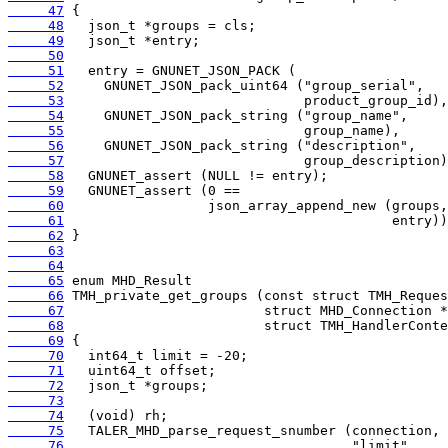
     47
     48
     49
     50
     51
     52
     53
     54
     55
     56
     57
     58
     59
     60
     61
     62
     63
     64
     65
     66
     67
     68
     69
     70
     71
     72
     73
     74
     75
     76