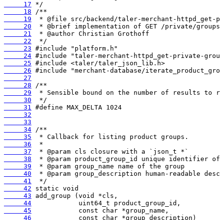
     17
     18
     19
     20
     21
     22
     23
     24
     25
     26
     27
     28
     29
     30
     31
     32
     33
     34
     35
     36
     37
     38
     39
     40
     41
     42
     43
     44
     45
     46