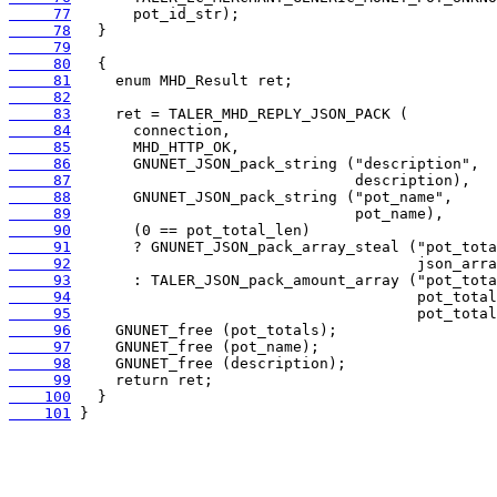
     77
     78
     79
     80
     81
     82
     83
     84
     85
     86
     87
     88
     89
     90
     91
     92
     93
     94
     95
     96
     97
     98
     99
    100
    101