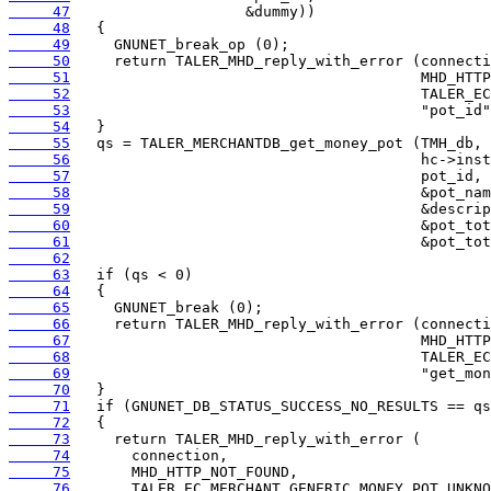
     47
     48
     49
     50
     51
     52
     53
     54
     55
     56
     57
     58
     59
     60
     61
     62
     63
     64
     65
     66
     67
     68
     69
     70
     71
     72
     73
     74
     75
     76