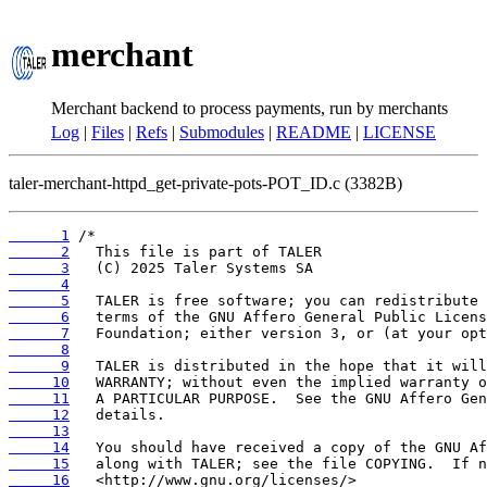
merchant
Merchant backend to process payments, run by merchants
Log
|
Files
|
Refs
|
Submodules
|
README
|
LICENSE
taler-merchant-httpd_get-private-pots-POT_ID.c (3382B)
      1
      2
      3
      4
      5
      6
      7
      8
      9
     10
     11
     12
     13
     14
     15
     16