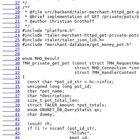
     17
     18
     19
     20
     21
     22
     23
     24
     25
     26
     27
     28
     29
     30
     31
     32
     33
     34
     35
     36
     37
     38
     39
     40
     41
     42
     43
     44
     45
     46