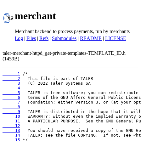
merchant
Merchant backend to process payments, run by merchants
Log
|
Files
|
Refs
|
Submodules
|
README
|
LICENSE
taler-merchant-httpd_get-private-templates-TEMPLATE_ID.h
(1459B)
      1
      2
      3
      4
      5
      6
      7
      8
      9
     10
     11
     12
     13
     14
     15