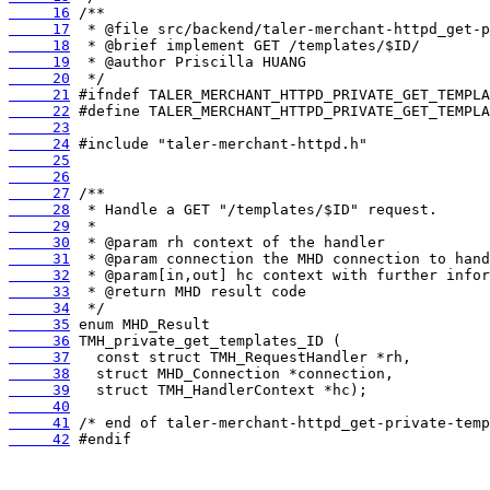
     16
     17
     18
     19
     20
     21
     22
     23
     24
     25
     26
     27
     28
     29
     30
     31
     32
     33
     34
     35
     36
     37
     38
     39
     40
     41
     42