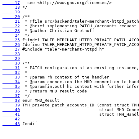
     17
     18
     19
     20
     21
     22
     23
     24
     25
     26
     27
     28
     29
     30
     31
     32
     33
     34
     35
     36
     37
     38
     39
     40
     41
     42
     43