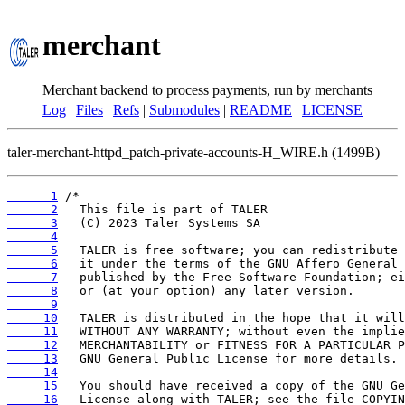
merchant
Merchant backend to process payments, run by merchants
Log
|
Files
|
Refs
|
Submodules
|
README
|
LICENSE
taler-merchant-httpd_patch-private-accounts-H_WIRE.h (1499B)
      1
      2
      3
      4
      5
      6
      7
      8
      9
     10
     11
     12
     13
     14
     15
     16