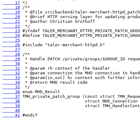
     17
     18
     19
     20
     21
     22
     23
     24
     25
     26
     27
     28
     29
     30
     31
     32
     33
     34
     35
     36
     37
     38
     39
     40
     41