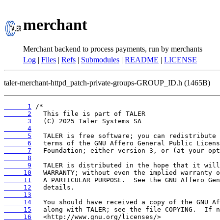
merchant
Merchant backend to process payments, run by merchants
Log
|
Files
|
Refs
|
Submodules
|
README
|
LICENSE
taler-merchant-httpd_patch-private-groups-GROUP_ID.h (1465B)
      1
      2
      3
      4
      5
      6
      7
      8
      9
     10
     11
     12
     13
     14
     15
     16