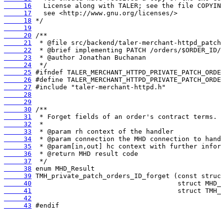
     16
     17
     18
     19
     20
     21
     22
     23
     24
     25
     26
     27
     28
     29
     30
     31
     32
     33
     34
     35
     36
     37
     38
     39
     40
     41
     42
     43