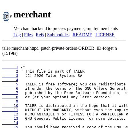
merchant
Merchant backend to process payments, run by merchants
Log
|
Files
|
Refs
|
Submodules
|
README
|
LICENSE
taler-merchant-httpd_patch-private-orders-ORDER_ID-forget.h
(1519B)
      1
      2
      3
      4
      5
      6
      7
      8
      9
     10
     11
     12
     13
     14
     15