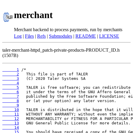
merchant
Merchant backend to process payments, run by merchants
Log
|
Files
|
Refs
|
Submodules
|
README
|
LICENSE
taler-merchant-httpd_patch-private-products-PRODUCT_ID.h
(1507B)
      1
      2
      3
      4
      5
      6
      7
      8
      9
     10
     11
     12
     13
     14
     15