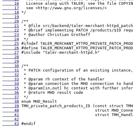
     16
     17
     18
     19
     20
     21
     22
     23
     24
     25
     26
     27
     28
     29
     30
     31
     32
     33
     34
     35
     36
     37
     38
     39
     40
     41
     42
     43