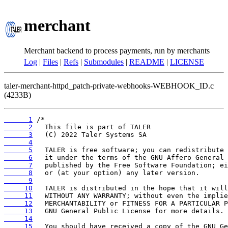
merchant
Merchant backend to process payments, run by merchants
Log
|
Files
|
Refs
|
Submodules
|
README
|
LICENSE
taler-merchant-httpd_patch-private-webhooks-WEBHOOK_ID.c
(4233B)
      1
      2
      3
      4
      5
      6
      7
      8
      9
     10
     11
     12
     13
     14
     15