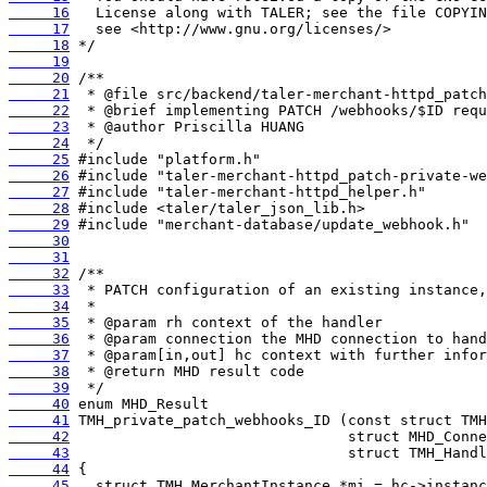
     16
     17
     18
     19
     20
     21
     22
     23
     24
     25
     26
     27
     28
     29
     30
     31
     32
     33
     34
     35
     36
     37
     38
     39
     40
     41
     42
     43
     44
     45