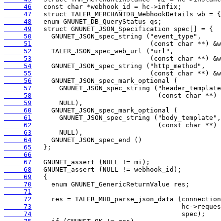
     46
     47
     48
     49
     50
     51
     52
     53
     54
     55
     56
     57
     58
     59
     60
     61
     62
     63
     64
     65
     66
     67
     68
     69
     70
     71
     72
     73
     74