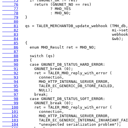
     75
     76
     77
     78
     79
     80
     81
     82
     83
     84
     85
     86
     87
     88
     89
     90
     91
     92
     93
     94
     95
     96
     97
     98
     99
    100
    101
    102
    103
    104