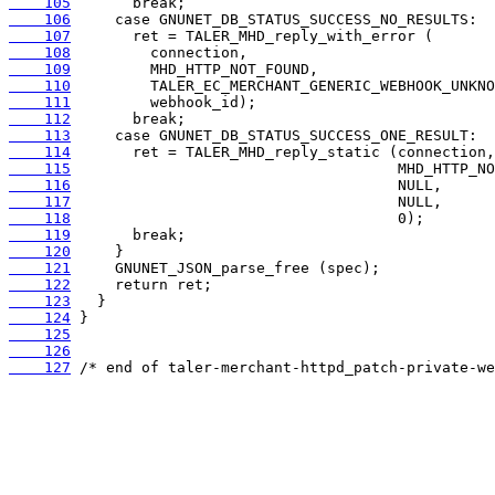
    105
    106
    107
    108
    109
    110
    111
    112
    113
    114
    115
    116
    117
    118
    119
    120
    121
    122
    123
    124
    125
    126
    127