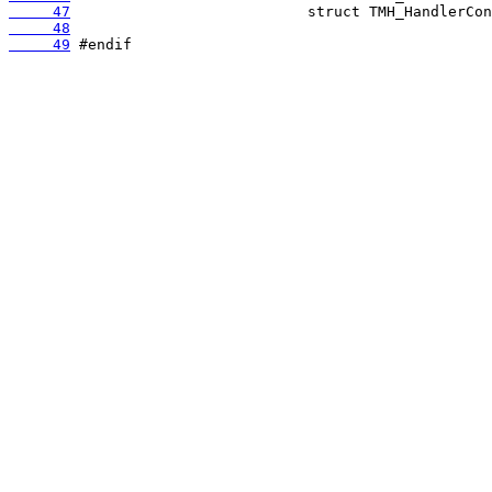
     47
     48
     49