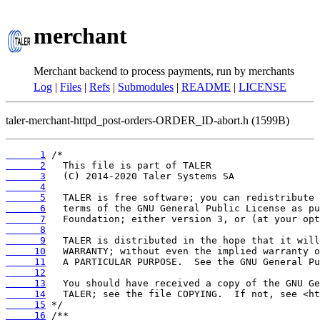
merchant
Merchant backend to process payments, run by merchants
Log
|
Files
|
Refs
|
Submodules
|
README
|
LICENSE
taler-merchant-httpd_post-orders-ORDER_ID-abort.h (1599B)
      1
      2
      3
      4
      5
      6
      7
      8
      9
     10
     11
     12
     13
     14
     15
     16