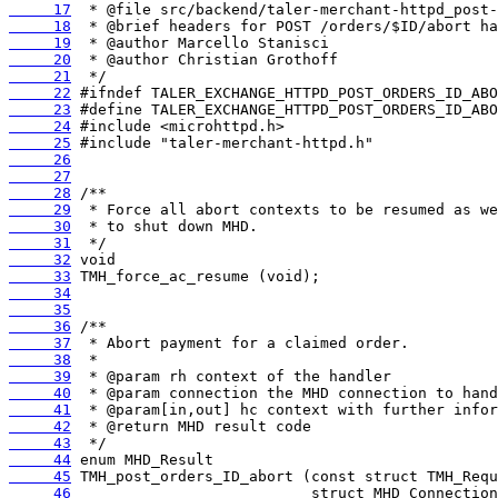
     17
     18
     19
     20
     21
     22
     23
     24
     25
     26
     27
     28
     29
     30
     31
     32
     33
     34
     35
     36
     37
     38
     39
     40
     41
     42
     43
     44
     45
     46