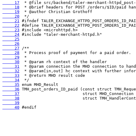
     17
     18
     19
     20
     21
     22
     23
     24
     25
     26
     27
     28
     29
     30
     31
     32
     33
     34
     35
     36
     37
     38
     39
     40