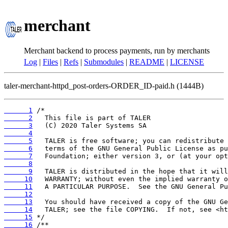
merchant
Merchant backend to process payments, run by merchants
Log
|
Files
|
Refs
|
Submodules
|
README
|
LICENSE
taler-merchant-httpd_post-orders-ORDER_ID-paid.h (1444B)
      1
      2
      3
      4
      5
      6
      7
      8
      9
     10
     11
     12
     13
     14
     15
     16