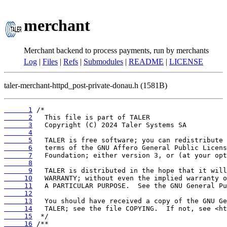
merchant
Merchant backend to process payments, run by merchants
Log
|
Files
|
Refs
|
Submodules
|
README
|
LICENSE
taler-merchant-httpd_post-private-donau.h (1581B)
      1
      2
      3
      4
      5
      6
      7
      8
      9
     10
     11
     12
     13
     14
     15
     16