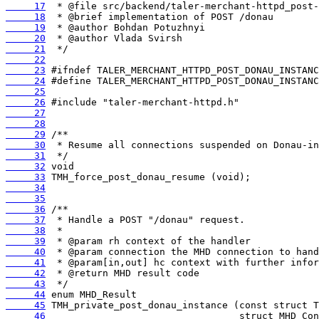
     17
     18
     19
     20
     21
     22
     23
     24
     25
     26
     27
     28
     29
     30
     31
     32
     33
     34
     35
     36
     37
     38
     39
     40
     41
     42
     43
     44
     45
     46