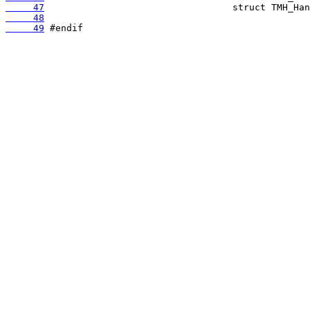
     47
     48
     49