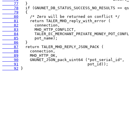
     77
     78
     79
     80
     81
     82
     83
     84
     85
     86
     87
     88
     89
     90
     91
     92