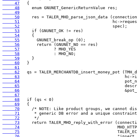
     47
     48
     49
     50
     51
     52
     53
     54
     55
     56
     57
     58
     59
     60
     61
     62
     63
     64
     65
     66
     67
     68
     69
     70
     71
     72
     73
     74
     75
     76