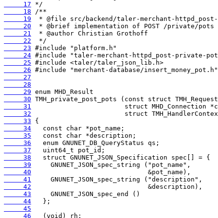
     17
     18
     19
     20
     21
     22
     23
     24
     25
     26
     27
     28
     29
     30
     31
     32
     33
     34
     35
     36
     37
     38
     39
     40
     41
     42
     43
     44
     45
     46