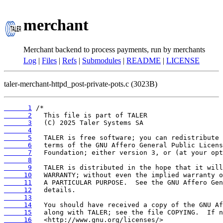
merchant
Merchant backend to process payments, run by merchants
Log
|
Files
|
Refs
|
Submodules
|
README
|
LICENSE
taler-merchant-httpd_post-private-pots.c (3023B)
      1
      2
      3
      4
      5
      6
      7
      8
      9
     10
     11
     12
     13
     14
     15
     16