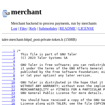
merchant
Merchant backend to process payments, run by merchants
Log
|
Files
|
Refs
|
Submodules
|
README
|
LICENSE
taler-merchant-httpd_post-private-token.h (1508B)
      1
      2
      3
      4
      5
      6
      7
      8
      9
     10
     11
     12
     13
     14
     15
     16