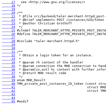
     17
     18
     19
     20
     21
     22
     23
     24
     25
     26
     27
     28
     29
     30
     31
     32
     33
     34
     35
     36
     37
     38
     39
     40
     41
     42
     43
     44
     45