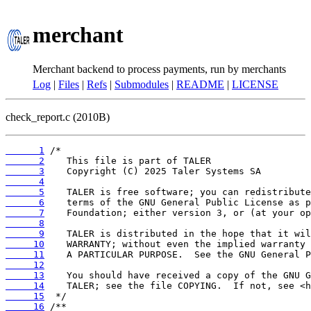
merchant
Merchant backend to process payments, run by merchants
Log
|
Files
|
Refs
|
Submodules
|
README
|
LICENSE
check_report.c (2010B)
      1
      2
      3
      4
      5
      6
      7
      8
      9
     10
     11
     12
     13
     14
     15
     16