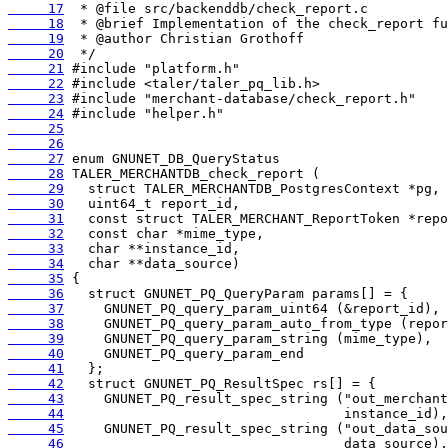
     17
     18
     19
     20
     21
     22
     23
     24
     25
     26
     27
     28
     29
     30
     31
     32
     33
     34
     35
     36
     37
     38
     39
     40
     41
     42
     43
     44
     45
     46