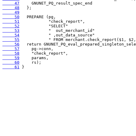
     47
     48
     49
     50
     51
     52
     53
     54
     55
     56
     57
     58
     59
     60
     61