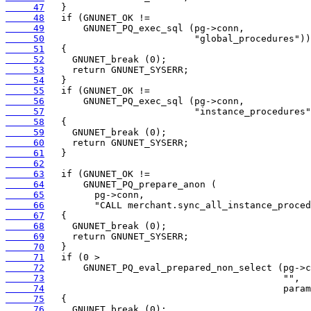
     47
     48
     49
     50
     51
     52
     53
     54
     55
     56
     57
     58
     59
     60
     61
     62
     63
     64
     65
     66
     67
     68
     69
     70
     71
     72
     73
     74
     75
     76