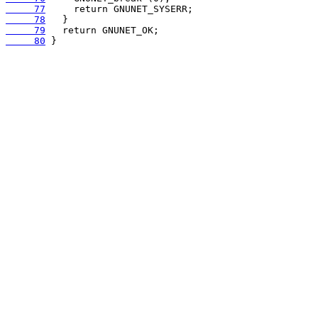
     77
     78
     79
     80