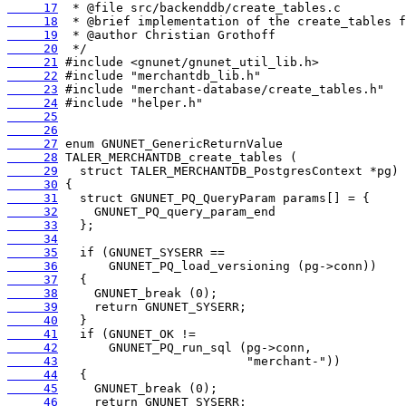
     17
     18
     19
     20
     21
     22
     23
     24
     25
     26
     27
     28
     29
     30
     31
     32
     33
     34
     35
     36
     37
     38
     39
     40
     41
     42
     43
     44
     45
     46