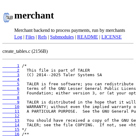
merchant
Merchant backend to process payments, run by merchants
Log
|
Files
|
Refs
|
Submodules
|
README
|
LICENSE
create_tables.c (2156B)
      1
      2
      3
      4
      5
      6
      7
      8
      9
     10
     11
     12
     13
     14
     15
     16