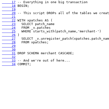
     17
     18
     19
     20
     21
     22
     23
     24
     25
     26
     27
     28
     29
     30
     31
     32
     33
     34