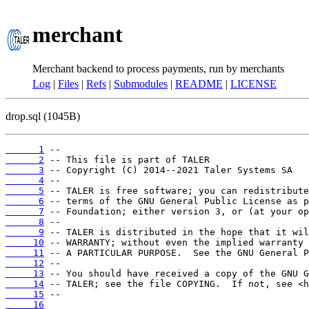
merchant
Merchant backend to process payments, run by merchants
Log
|
Files
|
Refs
|
Submodules
|
README
|
LICENSE
drop.sql (1045B)
      1
      2
      3
      4
      5
      6
      7
      8
      9
     10
     11
     12
     13
     14
     15
     16