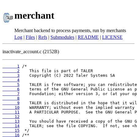
merchant
Merchant backend to process payments, run by merchants
Log
|
Files
|
Refs
|
Submodules
|
README
|
LICENSE
inactivate_account.c (2152B)
      1
      2
      3
      4
      5
      6
      7
      8
      9
     10
     11
     12
     13
     14
     15
     16