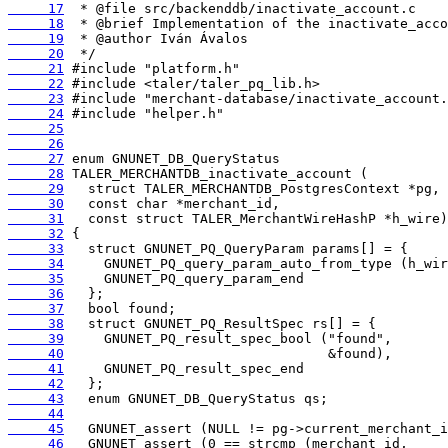
     17
     18
     19
     20
     21
     22
     23
     24
     25
     26
     27
     28
     29
     30
     31
     32
     33
     34
     35
     36
     37
     38
     39
     40
     41
     42
     43
     44
     45
     46