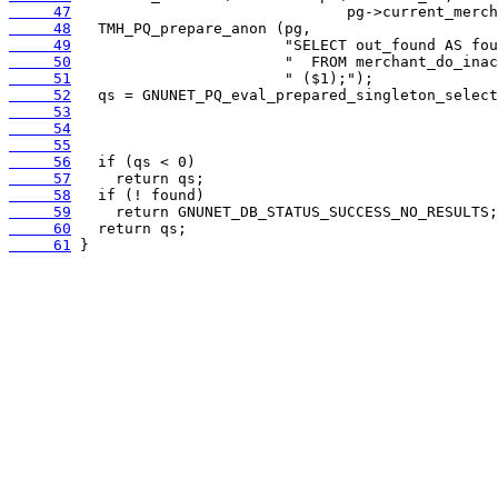
     47
     48
     49
     50
     51
     52
     53
     54
     55
     56
     57
     58
     59
     60
     61