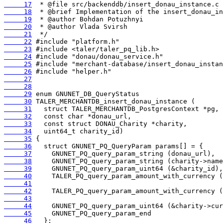
     17
     18
     19
     20
     21
     22
     23
     24
     25
     26
     27
     28
     29
     30
     31
     32
     33
     34
     35
     36
     37
     38
     39
     40
     41
     42
     43
     44
     45
     46