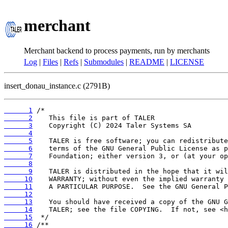
merchant
Merchant backend to process payments, run by merchants
Log
|
Files
|
Refs
|
Submodules
|
README
|
LICENSE
insert_donau_instance.c (2791B)
      1
      2
      3
      4
      5
      6
      7
      8
      9
     10
     11
     12
     13
     14
     15
     16