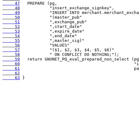
     47
     48
     49
     50
     51
     52
     53
     54
     55
     56
     57
     58
     59
     60
     61
     62
     63