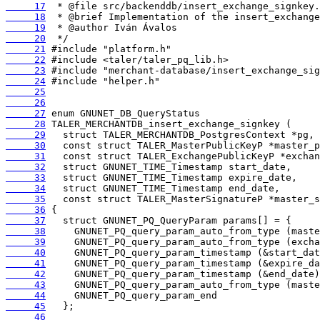
     17
     18
     19
     20
     21
     22
     23
     24
     25
     26
     27
     28
     29
     30
     31
     32
     33
     34
     35
     36
     37
     38
     39
     40
     41
     42
     43
     44
     45
     46