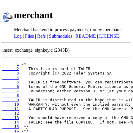
merchant
Merchant backend to process payments, run by merchants
Log
|
Files
|
Refs
|
Submodules
|
README
|
LICENSE
insert_exchange_signkey.c (2343B)
      1
      2
      3
      4
      5
      6
      7
      8
      9
     10
     11
     12
     13
     14
     15
     16