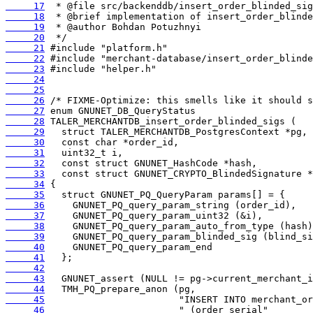
     17
     18
     19
     20
     21
     22
     23
     24
     25
     26
     27
     28
     29
     30
     31
     32
     33
     34
     35
     36
     37
     38
     39
     40
     41
     42
     43
     44
     45
     46