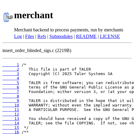
merchant
Merchant backend to process payments, run by merchants
Log
|
Files
|
Refs
|
Submodules
|
README
|
LICENSE
insert_order_blinded_sigs.c (2219B)
      1
      2
      3
      4
      5
      6
      7
      8
      9
     10
     11
     12
     13
     14
     15
     16