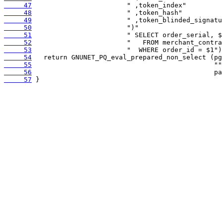
     47
     48
     49
     50
     51
     52
     53
     54
     55
     56
     57