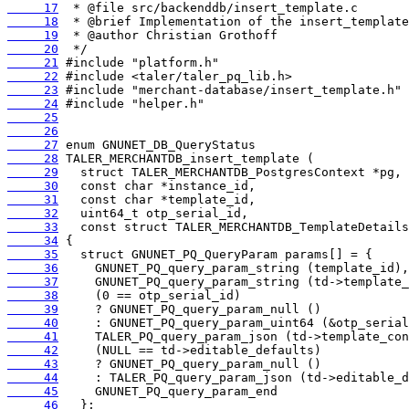
     17
     18
     19
     20
     21
     22
     23
     24
     25
     26
     27
     28
     29
     30
     31
     32
     33
     34
     35
     36
     37
     38
     39
     40
     41
     42
     43
     44
     45
     46