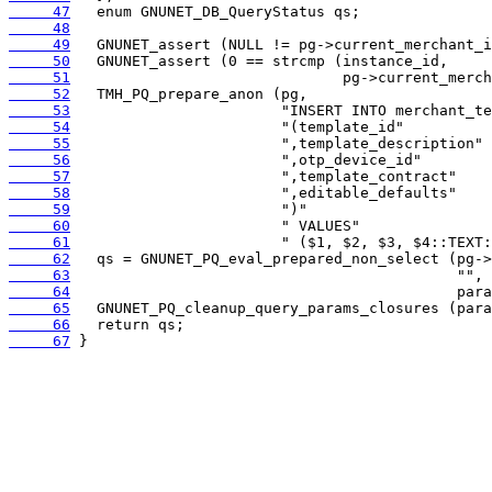
     47
     48
     49
     50
     51
     52
     53
     54
     55
     56
     57
     58
     59
     60
     61
     62
     63
     64
     65
     66
     67