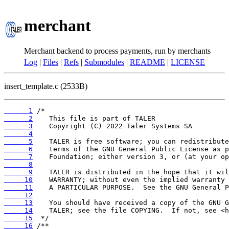
merchant
Merchant backend to process payments, run by merchants
Log
|
Files
|
Refs
|
Submodules
|
README
|
LICENSE
insert_template.c (2533B)
      1
      2
      3
      4
      5
      6
      7
      8
      9
     10
     11
     12
     13
     14
     15
     16