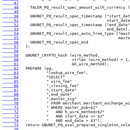
     47
     48
     49
     50
     51
     52
     53
     54
     55
     56
     57
     58
     59
     60
     61
     62
     63
     64
     65
     66
     67
     68
     69
     70
     71
     72
     73
     74
     75
     76