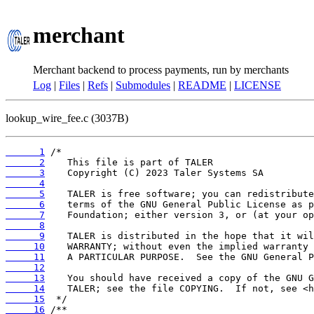
merchant
Merchant backend to process payments, run by merchants
Log
|
Files
|
Refs
|
Submodules
|
README
|
LICENSE
lookup_wire_fee.c (3037B)
      1
      2
      3
      4
      5
      6
      7
      8
      9
     10
     11
     12
     13
     14
     15
     16