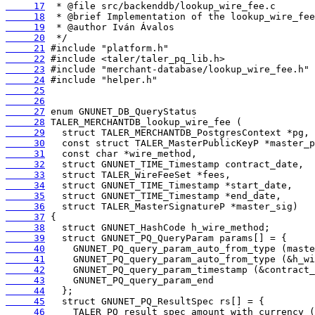
     17
     18
     19
     20
     21
     22
     23
     24
     25
     26
     27
     28
     29
     30
     31
     32
     33
     34
     35
     36
     37
     38
     39
     40
     41
     42
     43
     44
     45
     46