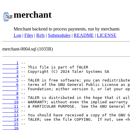
merchant
Merchant backend to process payments, run by merchants
Log
|
Files
|
Refs
|
Submodules
|
README
|
LICENSE
merchant-0004.sql (1035B)
      1
      2
      3
      4
      5
      6
      7
      8
      9
     10
     11
     12
     13
     14
     15
     16