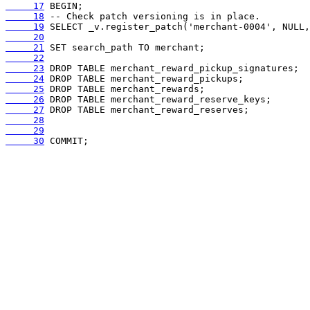
     17
     18
     19
     20
     21
     22
     23
     24
     25
     26
     27
     28
     29
     30