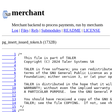
merchant
Merchant backend to process payments, run by merchants
Log
|
Files
|
Refs
|
Submodules
|
README
|
LICENSE
pg_insert_issued_token.h (1732B)
      1
      2
      3
      4
      5
      6
      7
      8
      9
     10
     11
     12
     13
     14
     15
     16