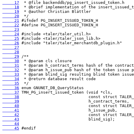
     17
     18
     19
     20
     21
     22
     23
     24
     25
     26
     27
     28
     29
     30
     31
     32
     33
     34
     35
     36
     37
     38
     39
     40
     41
     42
     43
     44
     45