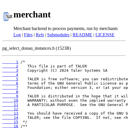
merchant
Merchant backend to process payments, run by merchants
Log
|
Files
|
Refs
|
Submodules
|
README
|
LICENSE
pg_select_donau_instances.h (1523B)
      1
      2
      3
      4
      5
      6
      7
      8
      9
     10
     11
     12
     13
     14
     15
     16