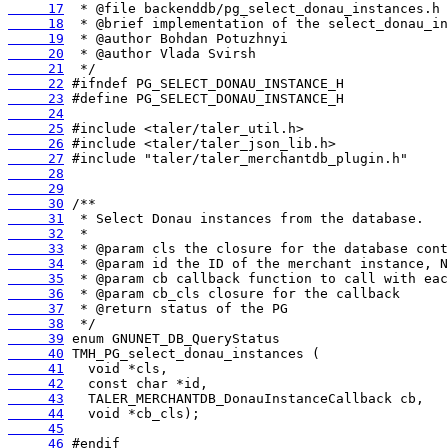
     17
     18
     19
     20
     21
     22
     23
     24
     25
     26
     27
     28
     29
     30
     31
     32
     33
     34
     35
     36
     37
     38
     39
     40
     41
     42
     43
     44
     45
     46