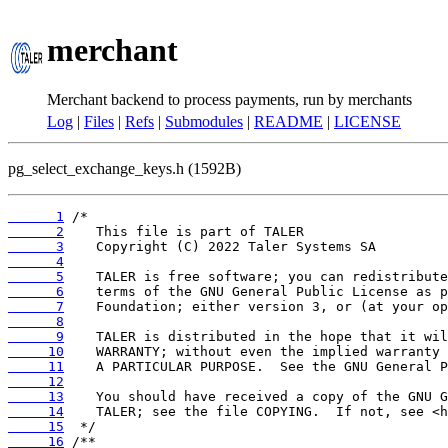
merchant
Merchant backend to process payments, run by merchants
Log
|
Files
|
Refs
|
Submodules
|
README
|
LICENSE
pg_select_exchange_keys.h (1592B)
      1
      2
      3
      4
      5
      6
      7
      8
      9
     10
     11
     12
     13
     14
     15
     16