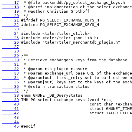
     17
     18
     19
     20
     21
     22
     23
     24
     25
     26
     27
     28
     29
     30
     31
     32
     33
     34
     35
     36
     37
     38
     39
     40
     41
     42
     43
     44
     45