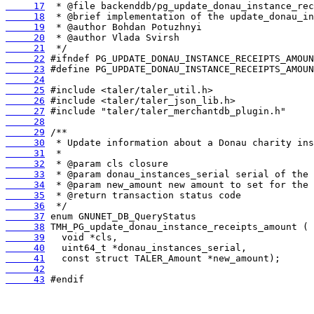
     17
     18
     19
     20
     21
     22
     23
     24
     25
     26
     27
     28
     29
     30
     31
     32
     33
     34
     35
     36
     37
     38
     39
     40
     41
     42
     43