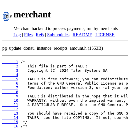
merchant
Merchant backend to process payments, run by merchants
Log
|
Files
|
Refs
|
Submodules
|
README
|
LICENSE
pg_update_donau_instance_receipts_amount.h (1553B)
      1
      2
      3
      4
      5
      6
      7
      8
      9
     10
     11
     12
     13
     14
     15
     16