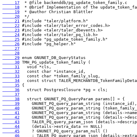
     17
     18
     19
     20
     21
     22
     23
     24
     25
     26
     27
     28
     29
     30
     31
     32
     33
     34
     35
     36
     37
     38
     39
     40
     41
     42
     43
     44
     45
     46