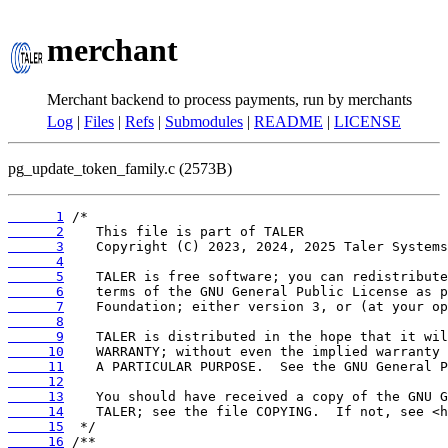
merchant
Merchant backend to process payments, run by merchants
Log
|
Files
|
Refs
|
Submodules
|
README
|
LICENSE
pg_update_token_family.c (2573B)
      1
      2
      3
      4
      5
      6
      7
      8
      9
     10
     11
     12
     13
     14
     15
     16