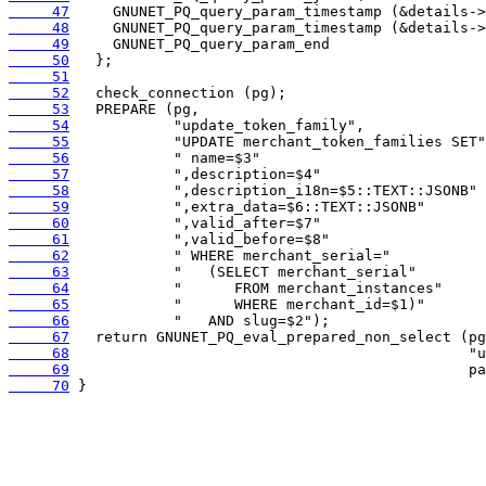
     47
     48
     49
     50
     51
     52
     53
     54
     55
     56
     57
     58
     59
     60
     61
     62
     63
     64
     65
     66
     67
     68
     69
     70