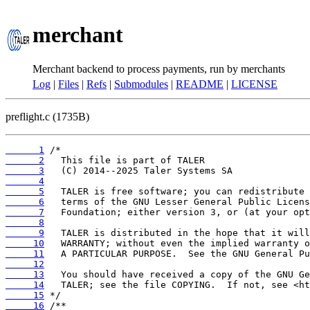
merchant
Merchant backend to process payments, run by merchants
Log
|
Files
|
Refs
|
Submodules
|
README
|
LICENSE
preflight.c (1735B)
      1
      2
      3
      4
      5
      6
      7
      8
      9
     10
     11
     12
     13
     14
     15
     16