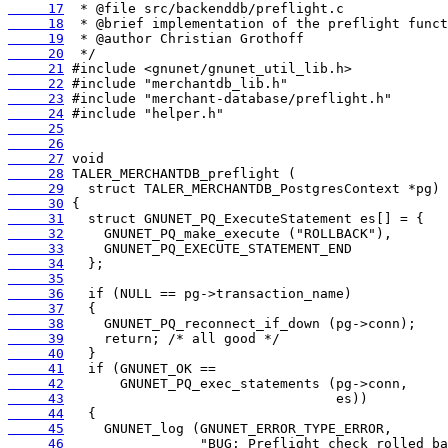
     17
     18
     19
     20
     21
     22
     23
     24
     25
     26
     27
     28
     29
     30
     31
     32
     33
     34
     35
     36
     37
     38
     39
     40
     41
     42
     43
     44
     45
     46