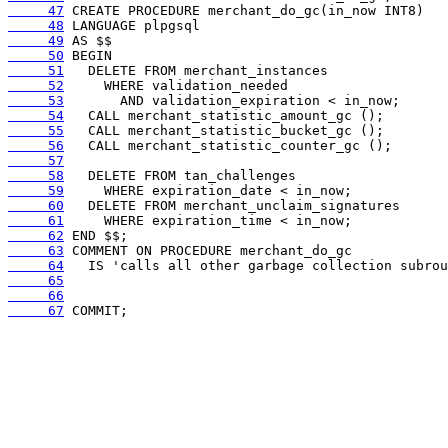
     47
     48
     49
     50
     51
     52
     53
     54
     55
     56
     57
     58
     59
     60
     61
     62
     63
     64
     65
     66
     67