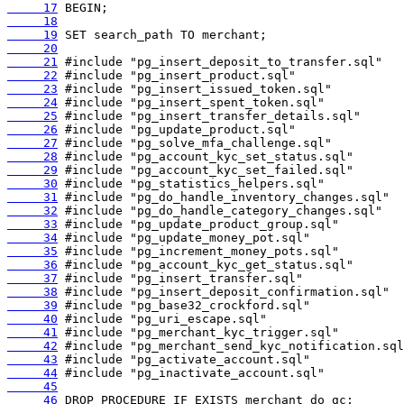
     17
     18
     19
     20
     21
     22
     23
     24
     25
     26
     27
     28
     29
     30
     31
     32
     33
     34
     35
     36
     37
     38
     39
     40
     41
     42
     43
     44
     45
     46