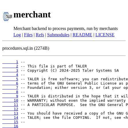
merchant
Merchant backend to process payments, run by merchants
Log
|
Files
|
Refs
|
Submodules
|
README
|
LICENSE
procedures.sql.in (2274B)
      1
      2
      3
      4
      5
      6
      7
      8
      9
     10
     11
     12
     13
     14
     15
     16