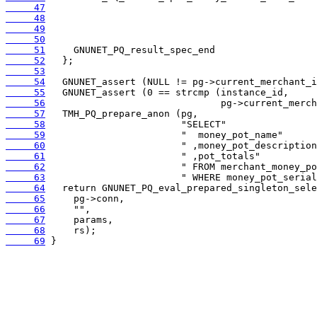
     47
     48
     49
     50
     51
     52
     53
     54
     55
     56
     57
     58
     59
     60
     61
     62
     63
     64
     65
     66
     67
     68
     69