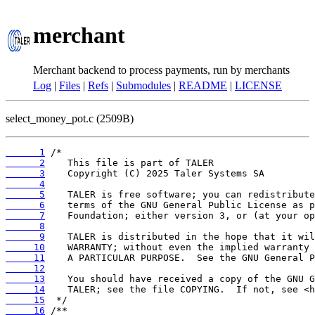
merchant
Merchant backend to process payments, run by merchants
Log
|
Files
|
Refs
|
Submodules
|
README
|
LICENSE
select_money_pot.c (2509B)
      1
      2
      3
      4
      5
      6
      7
      8
      9
     10
     11
     12
     13
     14
     15
     16