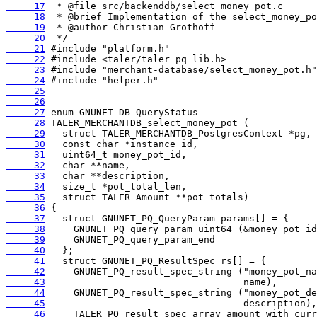
     17
     18
     19
     20
     21
     22
     23
     24
     25
     26
     27
     28
     29
     30
     31
     32
     33
     34
     35
     36
     37
     38
     39
     40
     41
     42
     43
     44
     45
     46