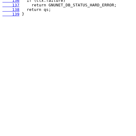
    136
    137
    138
    139