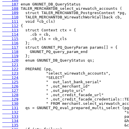
    107
    108
    109
    110
    111
    112
    113
    114
    115
    116
    117
    118
    119
    120
    121
    122
    123
    124
    125
    126
    127
    128
    129
    130
    131
    132
    133
    134
    135