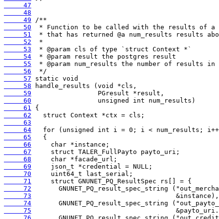
     47
     48
     49
     50
     51
     52
     53
     54
     55
     56
     57
     58
     59
     60
     61
     62
     63
     64
     65
     66
     67
     68
     69
     70
     71
     72
     73
     74
     75
     76