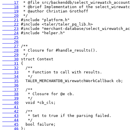
     17
     18
     19
     20
     21
     22
     23
     24
     25
     26
     27
     28
     29
     30
     31
     32
     33
     34
     35
     36
     37
     38
     39
     40
     41
     42
     43
     44
     45
     46