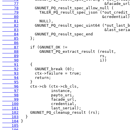
     77
     78
     79
     80
     81
     82
     83
     84
     85
     86
     87
     88
     89
     90
     91
     92
     93
     94
     95
     96
     97
     98
     99
    100
    101
    102
    103
    104
    105
    106