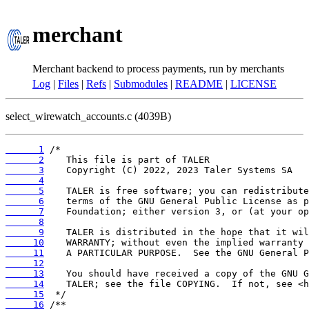
merchant
Merchant backend to process payments, run by merchants
Log
|
Files
|
Refs
|
Submodules
|
README
|
LICENSE
select_wirewatch_accounts.c (4039B)
      1
      2
      3
      4
      5
      6
      7
      8
      9
     10
     11
     12
     13
     14
     15
     16