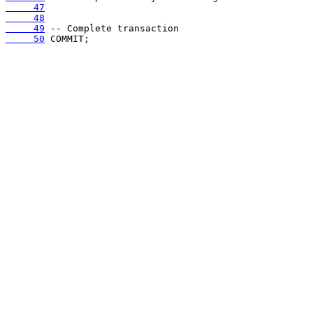
     47
     48
     49
     50