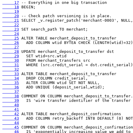
     17
     18
     19
     20
     21
     22
     23
     24
     25
     26
     27
     28
     29
     30
     31
     32
     33
     34
     35
     36
     37
     38
     39
     40
     41
     42
     43
     44
     45
     46