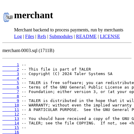
merchant
Merchant backend to process payments, run by merchants
Log
|
Files
|
Refs
|
Submodules
|
README
|
LICENSE
merchant-0003.sql (1711B)
      1
      2
      3
      4
      5
      6
      7
      8
      9
     10
     11
     12
     13
     14
     15
     16