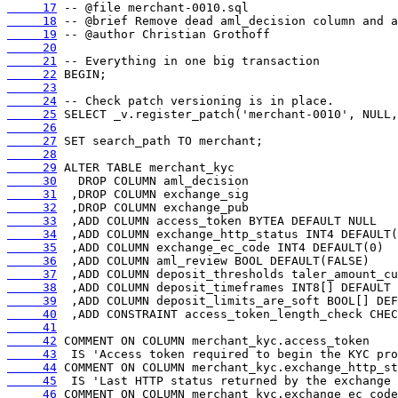
     17
     18
     19
     20
     21
     22
     23
     24
     25
     26
     27
     28
     29
     30
     31
     32
     33
     34
     35
     36
     37
     38
     39
     40
     41
     42
     43
     44
     45
     46