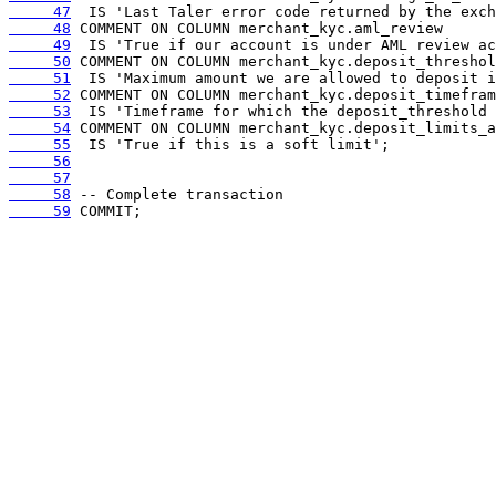
     47
     48
     49
     50
     51
     52
     53
     54
     55
     56
     57
     58
     59