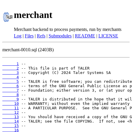
merchant
Merchant backend to process payments, run by merchants
Log
|
Files
|
Refs
|
Submodules
|
README
|
LICENSE
merchant-0010.sql (2403B)
      1
      2
      3
      4
      5
      6
      7
      8
      9
     10
     11
     12
     13
     14
     15
     16