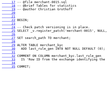
     17
     18
     19
     20
     21
     22
     23
     24
     25
     26
     27
     28
     29
     30
     31
     32
     33
     34
     35