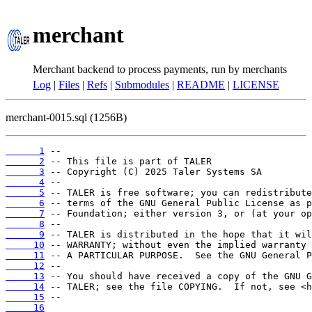
merchant
Merchant backend to process payments, run by merchants
Log
|
Files
|
Refs
|
Submodules
|
README
|
LICENSE
merchant-0015.sql (1256B)
      1
      2
      3
      4
      5
      6
      7
      8
      9
     10
     11
     12
     13
     14
     15
     16