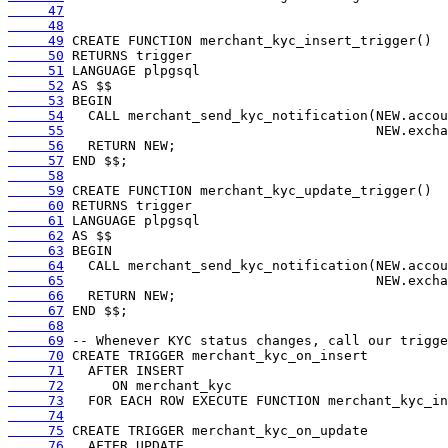
     47
     48
     49
     50
     51
     52
     53
     54
     55
     56
     57
     58
     59
     60
     61
     62
     63
     64
     65
     66
     67
     68
     69
     70
     71
     72
     73
     74
     75
     76