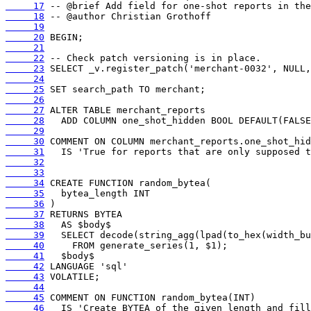
     17
     18
     19
     20
     21
     22
     23
     24
     25
     26
     27
     28
     29
     30
     31
     32
     33
     34
     35
     36
     37
     38
     39
     40
     41
     42
     43
     44
     45
     46