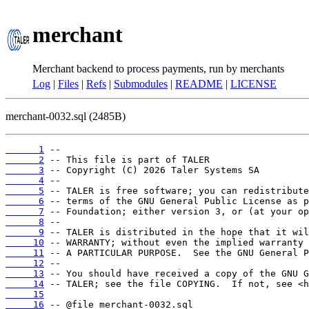
merchant
Merchant backend to process payments, run by merchants
Log
|
Files
|
Refs
|
Submodules
|
README
|
LICENSE
merchant-0032.sql (2485B)
      1
      2
      3
      4
      5
      6
      7
      8
      9
     10
     11
     12
     13
     14
     15
     16