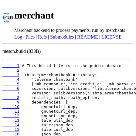
merchant
Merchant backend to process payments, run by merchants
Log
|
Files
|
Refs
|
Submodules
|
README
|
LICENSE
meson.build (838B)
      1
      2
      3
      4
      5
      6
      7
      8
      9
     10
     11
     12
     13
     14
     15
     16