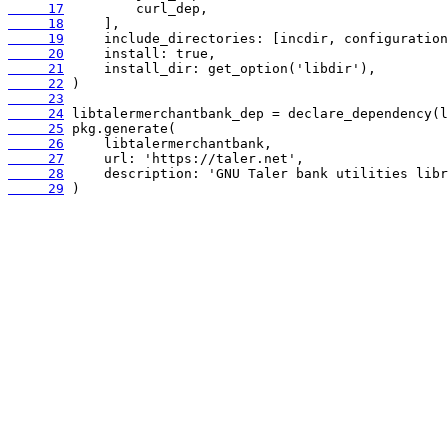
     17
     18
     19
     20
     21
     22
     23
     24
     25
     26
     27
     28
     29