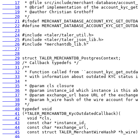
     17
     18
     19
     20
     21
     22
     23
     24
     25
     26
     27
     28
     29
     30
     31
     32
     33
     34
     35
     36
     37
     38
     39
     40
     41
     42
     43
     44
     45
     46