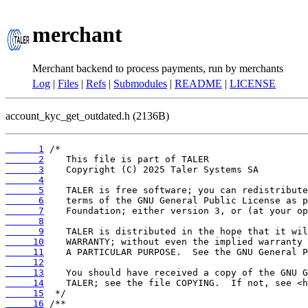
merchant
Merchant backend to process payments, run by merchants
Log
|
Files
|
Refs
|
Submodules
|
README
|
LICENSE
account_kyc_get_outdated.h (2136B)
      1
      2
      3
      4
      5
      6
      7
      8
      9
     10
     11
     12
     13
     14
     15
     16